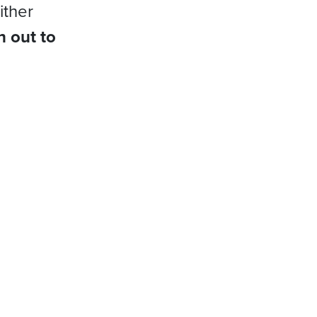
ither
h out to