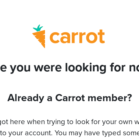
e you were looking for no
Already a Carrot member?
got here when trying to look for your own 
 to your account. You may have typed som