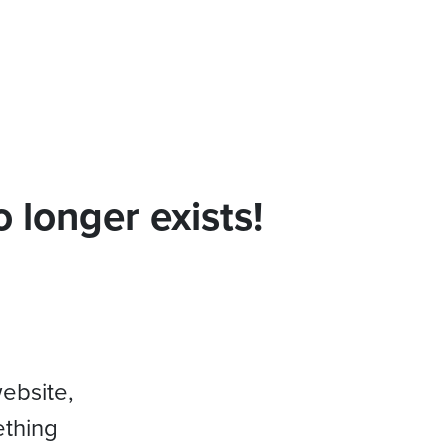
 longer exists!
website,
ething