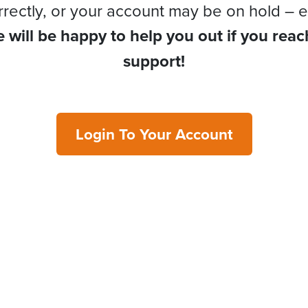
rrectly, or your account may be on hold – e
 will be happy to help you out if you reac
support!
Login To Your Account