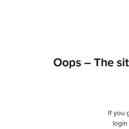
Oops – The sit
If you 
login