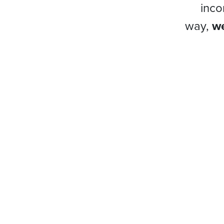
inco
way,
we