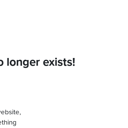
 longer exists!
website,
ething