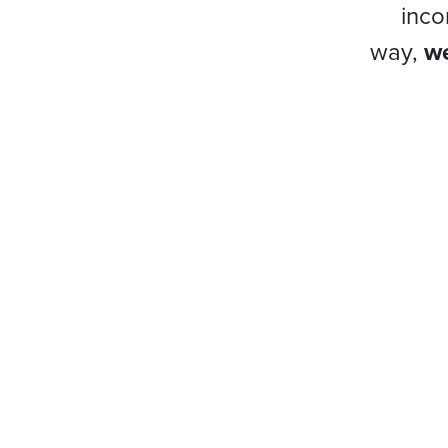
inco
way,
we