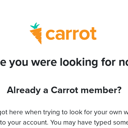
e you were looking for no
Already a Carrot member?
got here when trying to look for your own 
 to your account. You may have typed som