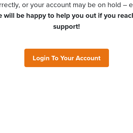
rrectly, or your account may be on hold – e
 will be happy to help you out if you reac
support!
Login To Your Account