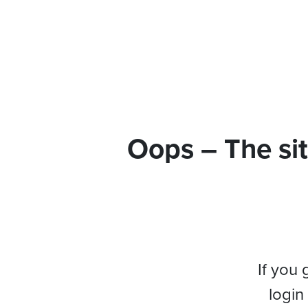
Oops – The sit
If you 
login