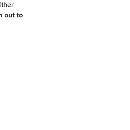
ither
h out to