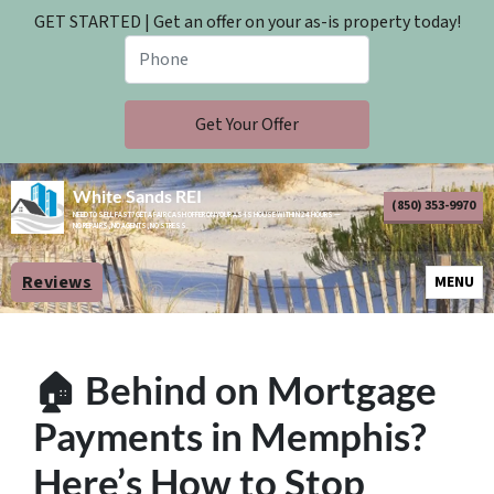
GET STARTED | Get an offer on your as-is property today!
White Sands REI
(850) 353-9970
NEED TO SELL FAST? GET A FAIR CASH OFFER ON YOUR AS-IS HOUSE WITHIN 24 HOURS —
NO REPAIRS, NO AGENTS, NO STRESS.
Reviews
OPEN M
MENU
🏠 Behind on Mortgage
Payments in Memphis?
Here’s How to Stop