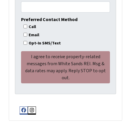
Preferred Contact Method
Call
Email
Opt-In SMS/Text
Facebook
Instagram