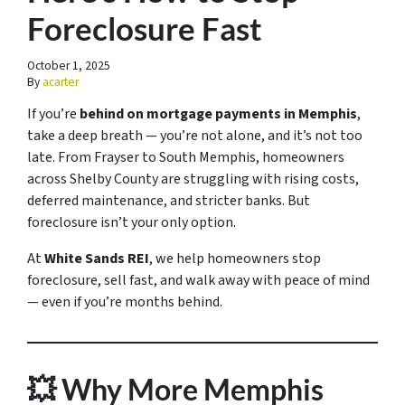
Foreclosure Fast
October 1, 2025
By
acarter
If you’re
behind on mortgage payments in Memphis
,
take a deep breath — you’re not alone, and it’s not too
late. From Frayser to South Memphis, homeowners
across Shelby County are struggling with rising costs,
deferred maintenance, and stricter banks. But
foreclosure isn’t your only option.
At
White Sands REI
, we help homeowners stop
foreclosure, sell fast, and walk away with peace of mind
— even if you’re months behind.
💥 Why More Memphis