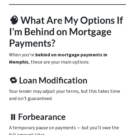
🧠 What Are My Options If
I’m Behind on Mortgage
Payments?
When you’re
behind on mortgage payments in
Memphis
, these are your main options:
🔁 Loan Modification
Your lender may adjust your terms, but this takes time
and isn’t guaranteed.
⏸ Forbearance
A temporary pause on payments — but you’ll owe the