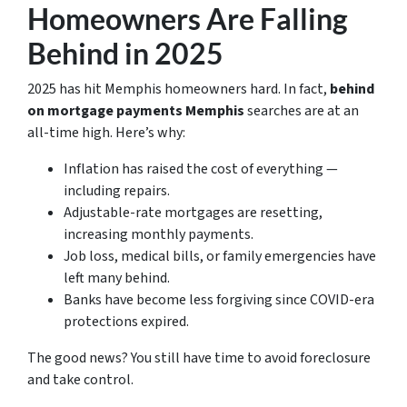
Homeowners Are Falling
Behind in 2025
2025 has hit Memphis homeowners hard. In fact,
behind
on mortgage payments Memphis
searches are at an
all-time high. Here’s why:
Inflation has raised the cost of everything —
including repairs.
Adjustable-rate mortgages are resetting,
increasing monthly payments.
Job loss, medical bills, or family emergencies have
left many behind.
Banks have become less forgiving since COVID-era
protections expired.
The good news? You still have time to avoid foreclosure
and take control.