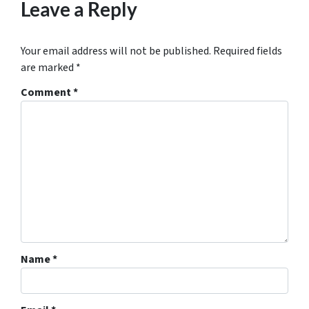
Leave a Reply
Your email address will not be published.
Required fields
are marked
*
Comment
*
Name
*