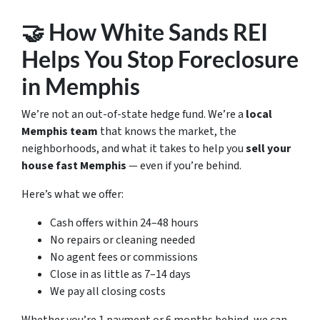
🤝 How White Sands REI
Helps You Stop Foreclosure
in Memphis
We’re not an out-of-state hedge fund. We’re a
local
Memphis team
that knows the market, the
neighborhoods, and what it takes to help you
sell your
house fast Memphis
— even if you’re behind.
Here’s what we offer:
Cash offers within 24–48 hours
No repairs or cleaning needed
No agent fees or commissions
Close in as little as 7–14 days
We pay all closing costs