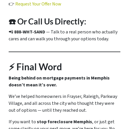
👉
Request Your Offer Now
☎️ Or Call Us Directly:
📲
888-WHT-SAND
— Talk to a real person who actually
cares and can walk you through your options today.
⚡ Final Word
Being behind on mortgage payments in Memphis
doesn’t mean it’s over.
We’ve helped homeowners in Frayser, Raleigh, Parkway
Village, and all across the city who thought they were
out of options — until they reached out.
If you want to
stop foreclosure Memphis
, or just get
some clarity on your next move, we’re here for you. No