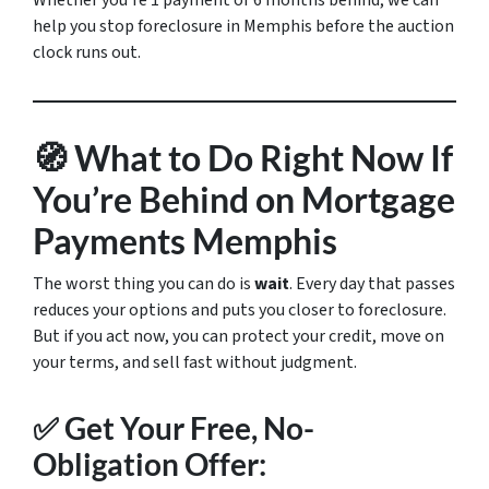
Whether you’re 1 payment or 6 months behind, we can
help you stop foreclosure in Memphis before the auction
clock runs out.
🧭 What to Do Right Now If
You’re Behind on Mortgage
Payments Memphis
The worst thing you can do is
wait
. Every day that passes
reduces your options and puts you closer to foreclosure.
But if you act now, you can protect your credit, move on
your terms, and sell fast without judgment.
✅ Get Your Free, No-
Obligation Offer: