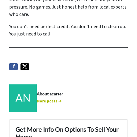
pressure. No games. Just honest help from local experts
who care.
You don’t need perfect credit. You don’t need to clean up.
You just need to call.
About acarter
More posts →
Get More Info On Options To Sell Your
Home...