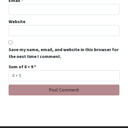
Email
*
Website
Save my name, email, and website in this browser for
the next time I comment.
Sum of 8 + 9
*