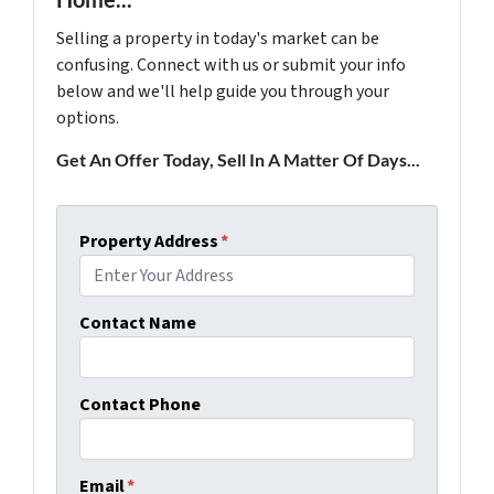
Selling a property in today's market can be
confusing. Connect with us or submit your info
below and we'll help guide you through your
options.
Get An Offer Today, Sell In A Matter Of Days...
Property Address
*
Contact Name
Contact Phone
Email
*