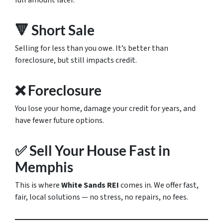
full amount later.
🔻 Short Sale
Selling for less than you owe. It’s better than
foreclosure, but still impacts credit.
❌ Foreclosure
You lose your home, damage your credit for years, and
have fewer future options.
✅ Sell Your House Fast in
Memphis
This is where
White Sands REI
comes in. We offer fast,
fair, local solutions — no stress, no repairs, no fees.